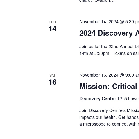
November 14, 2024 @ 5:30 
THU
14
2024 Discovery 
Join us for the 22nd Annual D
14th at 5:30pm. Tickets on s
November 16, 2024 @ 9:00 
SAT
16
Mission: Critical
Discovery Centre
1215 Lower
Join Discovery Centre’s Missi
impacts our health. Get hands
a microscope to connect with 