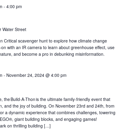
am
-
4:00 pm
 Water Street
on Critical scavenger hunt to explore how climate change
-on with an IR camera to learn about greenhouse effect, use
nature, and become a pro in debunking misinformation.
am
-
November 24, 2024 @ 4:00 pm
the Build-A-Thon is the ultimate family-friendly event that
ion, and the joy of building. On November 23rd and 24th, from
or a dynamic experience that combines challenges, towering
LEGO®, giant building blocks, and engaging games!
rk on thrilling building […]