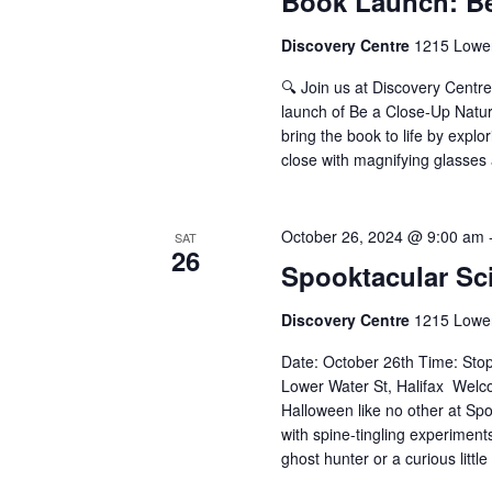
Book Launch: Be
Discovery Centre
1215 Lower
🔍 Join us at Discovery Centr
launch of Be a Close-Up Natur
bring the book to life by expl
close with magnifying glasses 
October 26, 2024 @ 9:00 am
SAT
26
Spooktacular Sc
Discovery Centre
1215 Lower
Date: October 26th Time: Sto
Lower Water St, Halifax Welc
Halloween like no other at Spoo
with spine-tingling experiment
ghost hunter or a curious little 