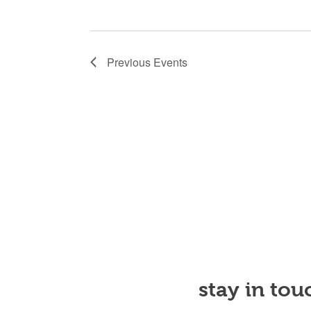
Previous
Events
stay in tou