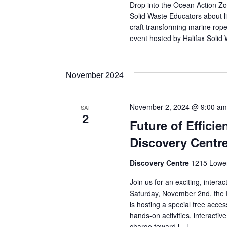
Drop into the Ocean Action Zo
Solid Waste Educators about li
craft transforming marine rope
event hosted by Halifax Solid
November 2024
November 2, 2024 @ 9:00 am
SAT
2
Future of Effici
Discovery Centr
Discovery Centre
1215 Lower
Join us for an exciting, intera
Saturday, November 2nd, the D
is hosting a special free acces
hands-on activities, interacti
charge toward […]