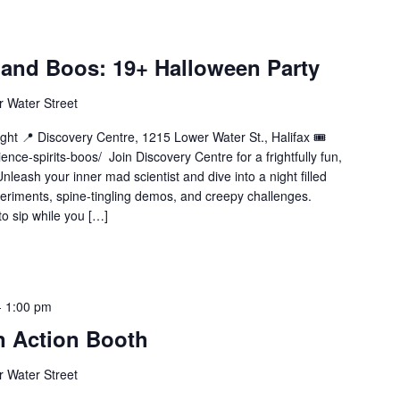
, and Boos: 19+ Halloween Party
 Water Street
ht 📍 Discovery Centre, 1215 Lower Water St., Halifax 🎟️
nce-spirits-boos/ Join Discovery Centre for a frightfully fun,
leash your inner mad scientist and dive into a night filled
eriments, spine-tingling demos, and creepy challenges.
to sip while you […]
-
1:00 pm
n Action Booth
 Water Street