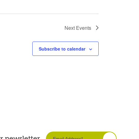
Next
Events
Subscribe to calendar
ur newsletter