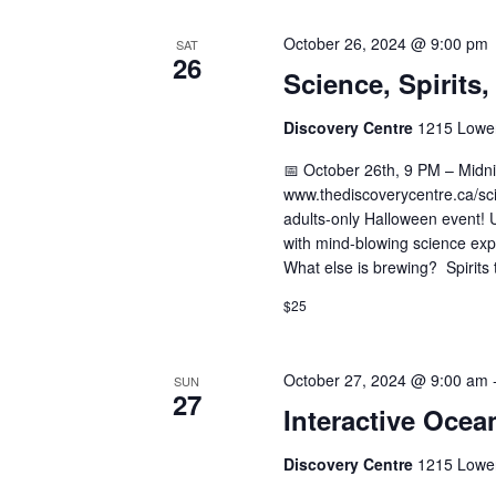
October 26, 2024 @ 9:00 pm
SAT
26
Science, Spirits
Discovery Centre
1215 Lower
📅 October 26th, 9 PM – Midnig
www.thediscoverycentre.ca/scie
adults-only Halloween event! Un
with mind-blowing science exp
What else is brewing? Spirits 
$25
October 27, 2024 @ 9:00 am
SUN
27
Interactive Ocea
Discovery Centre
1215 Lower