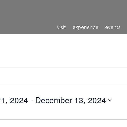
visit
experience
events
1, 2024
 - 
December 13, 2024