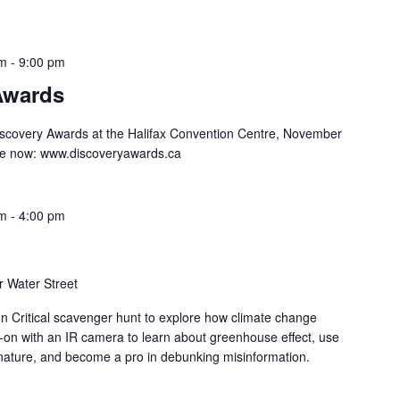
pm
-
9:00 pm
Awards
iscovery Awards at the Halifax Convention Centre, November
ale now: www.discoveryawards.ca
am
-
4:00 pm
 Water Street
on Critical scavenger hunt to explore how climate change
-on with an IR camera to learn about greenhouse effect, use
nature, and become a pro in debunking misinformation.