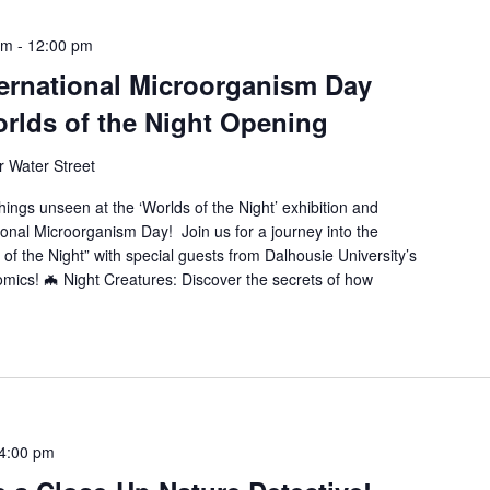
am
-
12:00 pm
ternational Microorganism Day
rlds of the Night Opening
 Water Street
ngs unseen at the ‘Worlds of the Night’ exhibition and
onal Microorganism Day! Join us for a journey into the
f the Night” with special guests from Dalhousie University’s
omics! 🦇 Night Creatures: Discover the secrets of how
4:00 pm