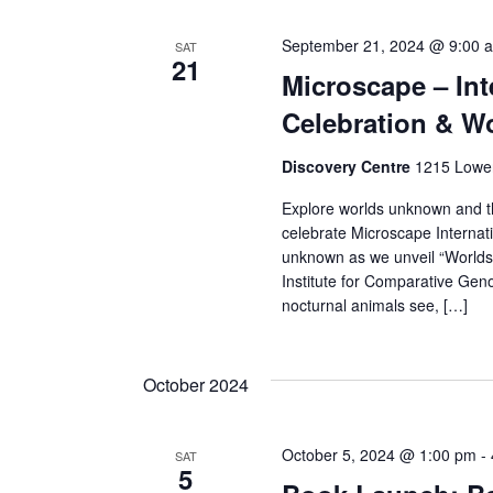
September 21, 2024 @ 9:00 
SAT
21
Microscape – In
Celebration & Wo
Discovery Centre
1215 Lower
Explore worlds unknown and thi
celebrate Microscape Internati
unknown as we unveil “Worlds o
Institute for Comparative Gen
nocturnal animals see, […]
October 2024
October 5, 2024 @ 1:00 pm
-
SAT
5