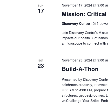
November 17, 2024 @ 9:00 
SUN
17
Mission: Critical
Discovery Centre
1215 Lower
Join Discovery Centre’s Missi
impacts our health. Get hands
a microscope to connect with 
November 23, 2024 @ 9:00 
SAT
23
Build-A-Thon
Presented by Discovery Centre, 
celebrates creativity, innovat
9:00 AM to 4:00 PM, prepare f
structures, geodesic domes, 
🧱 Challenge Your Skills: Emba