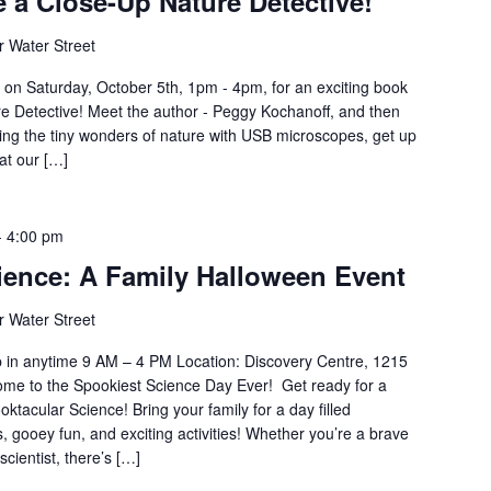
 a Close-Up Nature Detective!
 Water Street
e on Saturday, October 5th, 1pm - 4pm, for an exciting book
e Detective! Meet the author - Peggy Kochanoff, and then
oring the tiny wonders of nature with USB microscopes, get up
at our […]
-
4:00 pm
ience: A Family Halloween Event
 Water Street
p in anytime 9 AM – 4 PM Location: Discovery Centre, 1215
ome to the Spookiest Science Day Ever! Get ready for a
ktacular Science! Bring your family for a day filled
s, gooey fun, and exciting activities! Whether you’re a brave
scientist, there’s […]