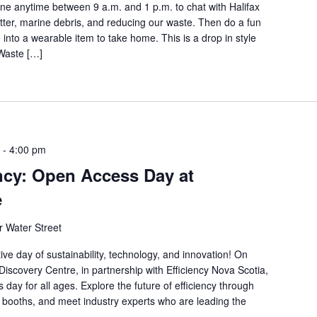
ne anytime between 9 a.m. and 1 p.m. to chat with Halifax
tter, marine debris, and reducing our waste. Then do a fun
 into a wearable item to take home. This is a drop in style
 Waste […]
-
4:00 pm
ency: Open Access Day at
e
 Water Street
ctive day of sustainability, technology, and innovation! On
iscovery Centre, in partnership with Efficiency Nova Scotia,
s day for all ages. Explore the future of efficiency through
ve booths, and meet industry experts who are leading the