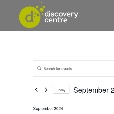
Events
Events
Enter
Keyword.
Search
Search
and
for
September 2
Today
Events
Views
Select
by
date.
Keyword.
Navigation
September 2024