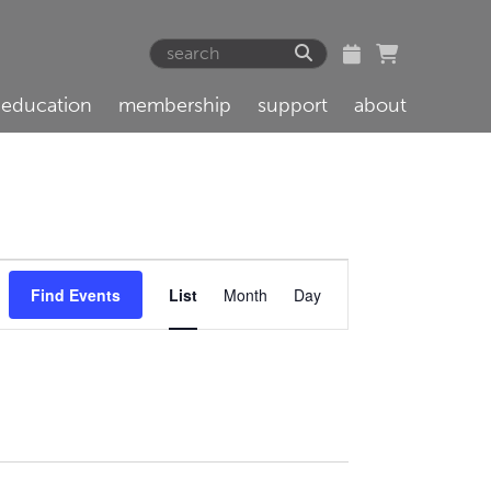
education
membership
support
about
Event
Find Events
List
Month
Day
Views
Navigation