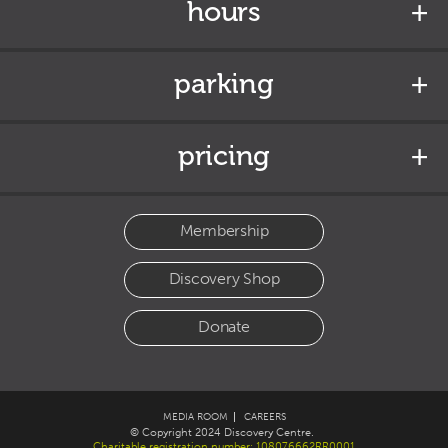
hours
parking
pricing
Membership
Discovery Shop
Donate
MEDIA ROOM
CAREERS
© Copyright 2024 Discovery Centre.
Charitable registration number: 108076662RR0001