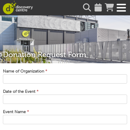
about
Donation Request Form
Donation
Name of Organization
*
Request
Form
Date of the Event
*
Event Name
*