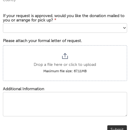
Country
If your request is approved, would you like the donation mailed to
you or arrange for pick up?
*
Please attach your formal letter of request.
Drop a file here or click to upload
Maximum file size: 67.11MB
Additional Information
Submit