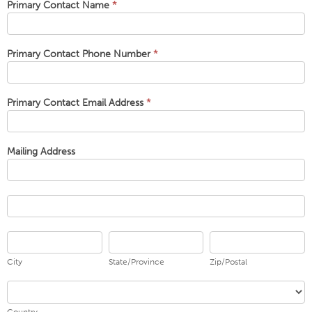
Primary Contact Name
*
Primary Contact Phone Number
*
Primary Contact Email Address
*
Mailing Address
Mailing
Address
Mailing
Address
City
State/Province
Zip/Postal
City
State/Province
Zip/Postal
Country