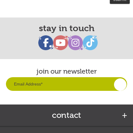
stay in touch
join our newsletter
contact